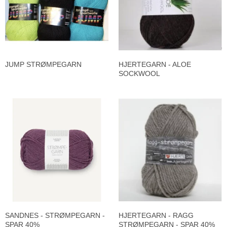
JUMP STRØMPEGARN
HJERTEGARN - ALOE
SOCKWOOL
SANDNES - STRØMPEGARN -
HJERTEGARN - RAGG
SPAR 40%
STRØMPEGARN - SPAR 40%