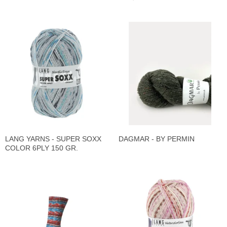
LANG YARNS - SUPER SOXX
DAGMAR - BY PERMIN
COLOR 6PLY 150 GR.