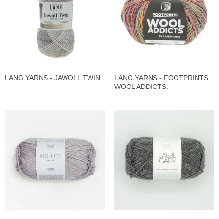
LANG YARNS - JAWOLL TWIN
LANG YARNS - FOOTPRINTS
WOOL ADDICTS.