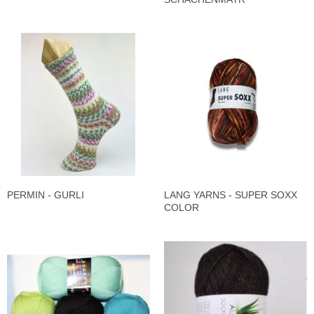
PERMIN - GURLI
LANG YARNS - SUPER SOXX
COLOR