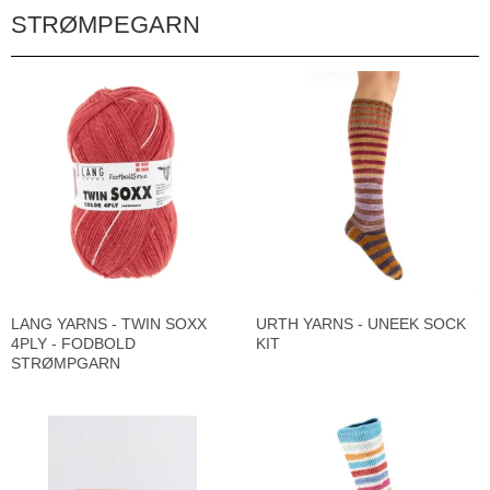
STRØMPEGARN
LANG YARNS - TWIN SOXX
URTH YARNS - UNEEK SOCK
4PLY - FODBOLD
KIT
STRØMPGARN