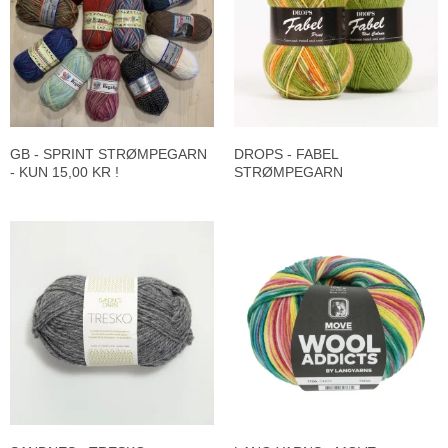
GB - SPRINT STRØMPEGARN
DROPS - FABEL
- KUN 15,00 KR !
STRØMPEGARN