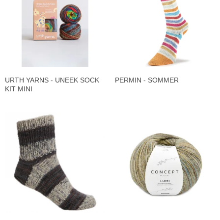
URTH YARNS - UNEEK SOCK
PERMIN - SOMMER
KIT MINI