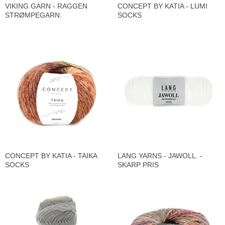
VIKING GARN - RAGGEN
CONCEPT BY KATIA - LUMI
STRØMPEGARN.
SOCKS
CONCEPT BY KATIA - TAIKA
LANG YARNS - JAWOLL. -
SOCKS
SKARP PRIS