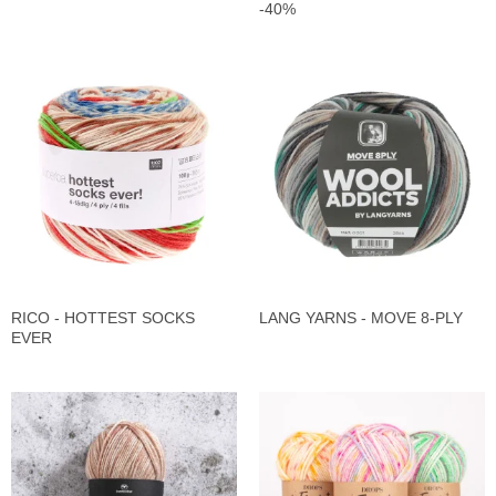
-40%
RICO - HOTTEST SOCKS
LANG YARNS - MOVE 8-PLY
EVER