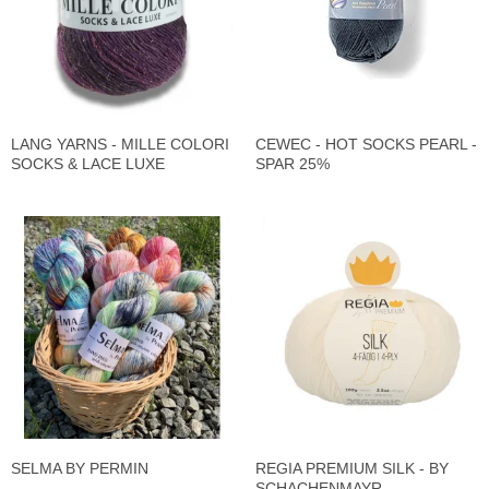
LANG YARNS - MILLE COLORI
CEWEC - HOT SOCKS PEARL -
SOCKS & LACE LUXE
SPAR 25%
SELMA BY PERMIN
REGIA PREMIUM SILK - BY
SCHACHENMAYR