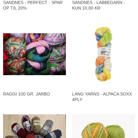
SANDNES - PERFECT - SPAR
SANDNES - LABBEGARN -
OP TIL 20%
KUN 10,00 KR
RAGGI 100 GR. JARBO
LANG YARNS - ALPACA SOXX
4PLY