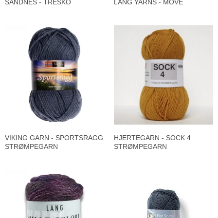
SANDNES - TRESKO
LANG YARNS - MOVE
VIKING GARN - SPORTSRAGG
HJERTEGARN - SOCK 4
STRØMPEGARN
STRØMPEGARN