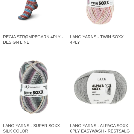
REGIA STRØMPEGARN 4PLY -
LANG YARNS - TWIN SOXX
DESIGN LINE
4PLY
LANG YARNS - SUPER SOXX
LANG YARNS - ALPACA SOXX
SILK COLOR
6PLY EASYWASH - RESTSALG