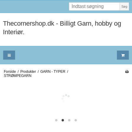
Søg
Thecornershop.dk - Billigt Garn, hobby og
Interiør.
Forside
/
Produkter
/
GARN - TYPER
/
STRØMPEGARN