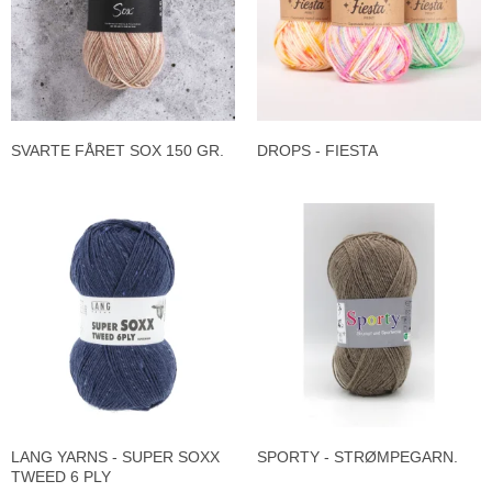
SVARTE FÅRET SOX 150 GR.
DROPS - FIESTA
LANG YARNS - SUPER SOXX
SPORTY - STRØMPEGARN.
TWEED 6 PLY